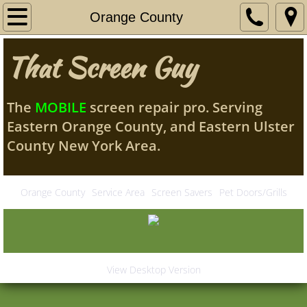
Home
Orange County
My Story
That Screen Guy
Services
The
MOBILE
screen repair pro. Serving
Contact Me
Eastern Orange County, and Eastern Ulster
County New York Area.
Orange County
Service Area
Orange County
Service Area
Screen Savers
Pet Doors/Grills
Screen Savers
Pet Doors/Grills
View Desktop Version