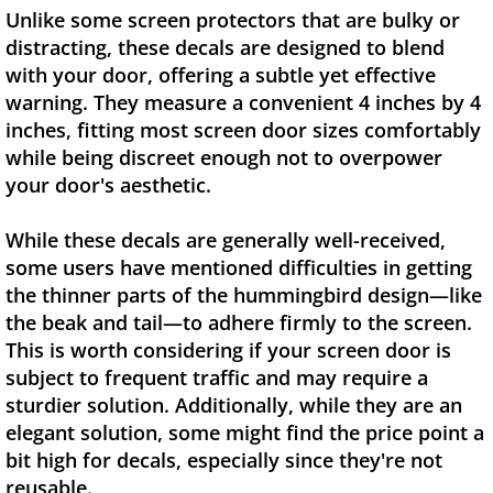
Unlike some screen protectors that are bulky or
distracting, these decals are designed to blend
with your door, offering a subtle yet effective
warning. They measure a convenient 4 inches by 4
inches, fitting most screen door sizes comfortably
while being discreet enough not to overpower
your door's aesthetic.
While these decals are generally well-received,
some users have mentioned difficulties in getting
the thinner parts of the hummingbird design—like
the beak and tail—to adhere firmly to the screen.
This is worth considering if your screen door is
subject to frequent traffic and may require a
sturdier solution. Additionally, while they are an
elegant solution, some might find the price point a
bit high for decals, especially since they're not
reusable.