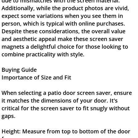
due to mismatches with the screen material.
Additionally, while the product photos are vivid,
expect some variations when you see them in
person, which is typical with online purchases.
Despite these considerations, the overall value
and aesthetic appeal make these screen saver
magnets a delightful choice for those looking to
combine practicality with style.
Buying Guide
Importance of Size and Fit
When selecting a patio door screen saver, ensure
it matches the dimensions of your door. It's
critical for the screen saver to fit snugly without
gaps.
Height: Measure from top to bottom of the door