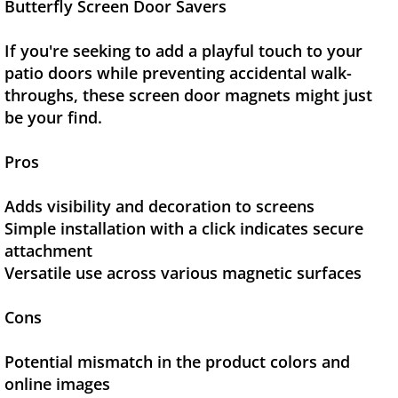
Butterfly Screen Door Savers
If you're seeking to add a playful touch to your
patio doors while preventing accidental walk-
throughs, these screen door magnets might just
be your find.
Pros
Adds visibility and decoration to screens
Simple installation with a click indicates secure
attachment
Versatile use across various magnetic surfaces
Cons
Potential mismatch in the product colors and
online images