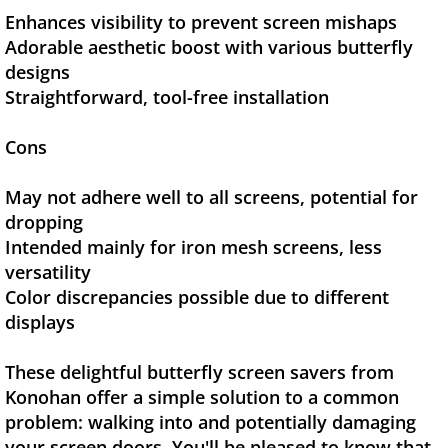
Enhances visibility to prevent screen mishaps
Adorable aesthetic boost with various butterfly
designs
Straightforward, tool-free installation
Cons
May not adhere well to all screens, potential for
dropping
Intended mainly for iron mesh screens, less
versatility
Color discrepancies possible due to different
displays
These delightful butterfly screen savers from
Konohan offer a simple solution to a common
problem: walking into and potentially damaging
your screen doors. You'll be pleased to know that