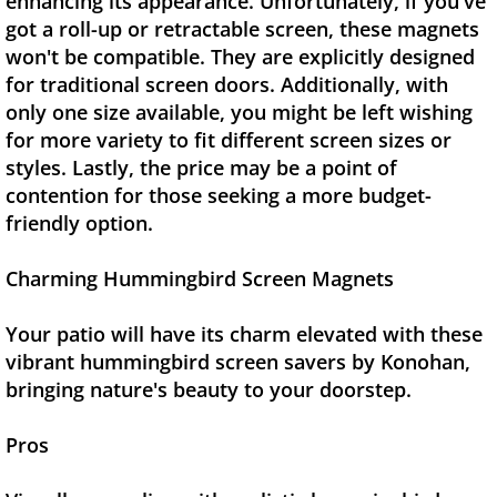
enhancing its appearance. Unfortunately, if you've
got a roll-up or retractable screen, these magnets
won't be compatible. They are explicitly designed
for traditional screen doors. Additionally, with
only one size available, you might be left wishing
for more variety to fit different screen sizes or
styles. Lastly, the price may be a point of
contention for those seeking a more budget-
friendly option.
Charming Hummingbird Screen Magnets
Your patio will have its charm elevated with these
vibrant hummingbird screen savers by Konohan,
bringing nature's beauty to your doorstep.
Pros