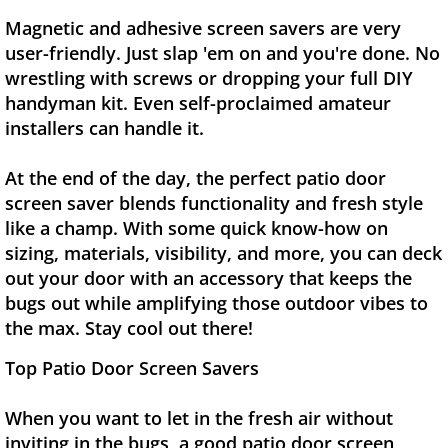
Magnetic and adhesive screen savers are very
user-friendly. Just slap 'em on and you're done. No
wrestling with screws or dropping your full DIY
handyman kit. Even self-proclaimed amateur
installers can handle it.
At the end of the day, the perfect patio door
screen saver blends functionality and fresh style
like a champ. With some quick know-how on
sizing, materials, visibility, and more, you can deck
out your door with an accessory that keeps the
bugs out while amplifying those outdoor vibes to
the max. Stay cool out there!
Top Patio Door Screen Savers
When you want to let in the fresh air without
inviting in the bugs, a good patio door screen