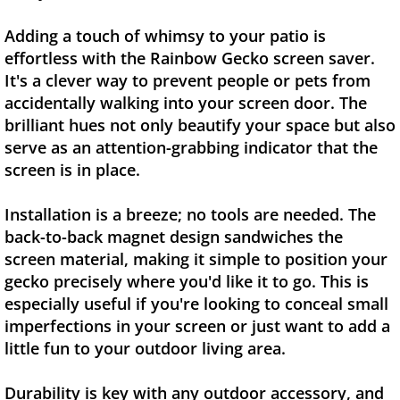
Adding a touch of whimsy to your patio is
effortless with the Rainbow Gecko screen saver.
It's a clever way to prevent people or pets from
accidentally walking into your screen door. The
brilliant hues not only beautify your space but also
serve as an attention-grabbing indicator that the
screen is in place.
Installation is a breeze; no tools are needed. The
back-to-back magnet design sandwiches the
screen material, making it simple to position your
gecko precisely where you'd like it to go. This is
especially useful if you're looking to conceal small
imperfections in your screen or just want to add a
little fun to your outdoor living area.
Durability is key with any outdoor accessory, and