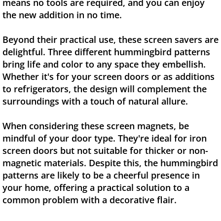
means no tools are required, and you can enjoy
the new addition in no time.
Beyond their practical use, these screen savers are
delightful. Three different hummingbird patterns
bring life and color to any space they embellish.
Whether it's for your screen doors or as additions
to refrigerators, the design will complement the
surroundings with a touch of natural allure.
When considering these screen magnets, be
mindful of your door type. They're ideal for iron
screen doors but not suitable for thicker or non-
magnetic materials. Despite this, the hummingbird
patterns are likely to be a cheerful presence in
your home, offering a practical solution to a
common problem with a decorative flair.