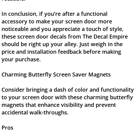
In conclusion, if you're after a functional
accessory to make your screen door more
noticeable and you appreciate a touch of style,
these screen door decals from The Decal Empire
should be right up your alley. Just weigh in the
price and installation feedback before making
your purchase.
Charming Butterfly Screen Saver Magnets
Consider bringing a dash of color and functionality
to your screen door with these charming butterfly
magnets that enhance visibility and prevent
accidental walk-throughs.
Pros