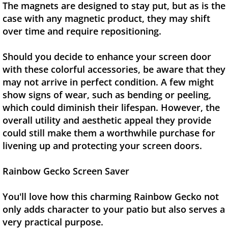
The magnets are designed to stay put, but as is the
case with any magnetic product, they may shift
over time and require repositioning.
Should you decide to enhance your screen door
with these colorful accessories, be aware that they
may not arrive in perfect condition. A few might
show signs of wear, such as bending or peeling,
which could diminish their lifespan. However, the
overall utility and aesthetic appeal they provide
could still make them a worthwhile purchase for
livening up and protecting your screen doors.
Rainbow Gecko Screen Saver
You'll love how this charming Rainbow Gecko not
only adds character to your patio but also serves a
very practical purpose.