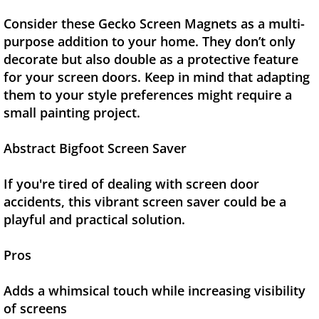
Consider these Gecko Screen Magnets as a multi-
purpose addition to your home. They don’t only
decorate but also double as a protective feature
for your screen doors. Keep in mind that adapting
them to your style preferences might require a
small painting project.
Abstract Bigfoot Screen Saver
If you're tired of dealing with screen door
accidents, this vibrant screen saver could be a
playful and practical solution.
Pros
Adds a whimsical touch while increasing visibility
of screens