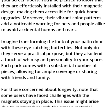
they are effortlessly installed with their magnetic
design, making them accessible for quick home
upgrades. Moreover, their vibrant color patterns
add a noticeable warning for pets and people alike
to avoid accidental bumps and tears.
Imagine transforming the look of your patio door
with these eye-catching butterflies. Not only do
they serve a practical purpose, but they also lend
a touch of whimsy and personality to your space.
Each pack comes with a substantial number of
pieces, allowing for ample coverage or sharing
with friends and family.
For those concerned about longevity, note that
some users have faced challenges with the
magnets staying in place. This issue might arise