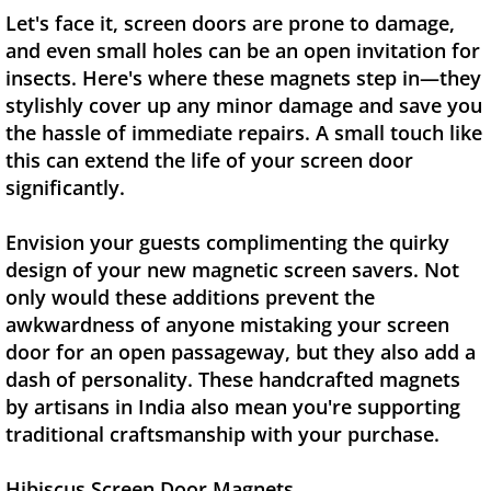
Let's face it, screen doors are prone to damage,
and even small holes can be an open invitation for
insects. Here's where these magnets step in—they
stylishly cover up any minor damage and save you
the hassle of immediate repairs. A small touch like
this can extend the life of your screen door
significantly.
Envision your guests complimenting the quirky
design of your new magnetic screen savers. Not
only would these additions prevent the
awkwardness of anyone mistaking your screen
door for an open passageway, but they also add a
dash of personality. These handcrafted magnets
by artisans in India also mean you're supporting
traditional craftsmanship with your purchase.
Hibiscus Screen Door Magnets