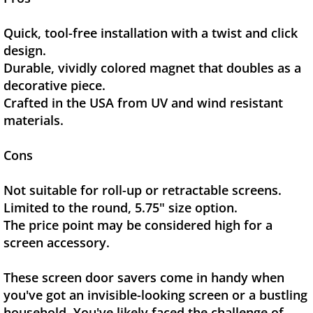
Quick, tool-free installation with a twist and click
design.
Durable, vividly colored magnet that doubles as a
decorative piece.
Crafted in the USA from UV and wind resistant
materials.
Cons
Not suitable for roll-up or retractable screens.
Limited to the round, 5.75" size option.
The price point may be considered high for a
screen accessory.
These screen door savers come in handy when
you've got an invisible-looking screen or a bustling
household. You've likely faced the challenge of