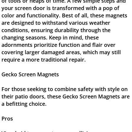
of tools or heaps of time. A few simple steps and
your screen door is transformed with a pop of
color and functionality. Best of all, these magnets
are designed to withstand various weather
conditions, ensuring durability through the
changing seasons. Keep in mind, these
adornments prioritize function and flair over
covering larger damaged areas, which may still
require a more traditional repair.
Gecko Screen Magnets
For those seeking to combine safety with style on
their patio doors, these Gecko Screen Magnets are
a befitting choice.
Pros