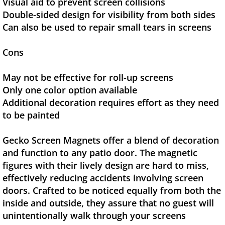
Visual aid to prevent screen collisions
Double-sided design for visibility from both sides
Can also be used to repair small tears in screens
Cons
May not be effective for roll-up screens
Only one color option available
Additional decoration requires effort as they need
to be painted
Gecko Screen Magnets offer a blend of decoration
and function to any patio door. The magnetic
figures with their lively design are hard to miss,
effectively reducing accidents involving screen
doors. Crafted to be noticed equally from both the
inside and outside, they assure that no guest will
unintentionally walk through your screens