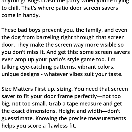
anything? Bugs crash the party when you're trying
to chill. That's where patio door screen savers
come in handy.
These bad boys prevent you, the family, and even
the dog from barreling right through that screen
door. They make the screen way more visible so
you don't miss it. And get this: some screen savers
even amp up your patio's style game too. I'm
talking eye-catching patterns, vibrant colors,
unique designs - whatever vibes suit your taste.
Size Matters First up, sizing. You need that screen
saver to fit your door frame perfectly—not too
big, not too small. Grab a tape measure and get
the exact dimensions. Height and width—don't
guesstimate. Knowing the precise measurements
helps you score a flawless fit.