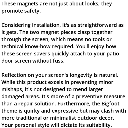
These magnets are not just about looks; they
promote safety.
Considering installation, it's as straightforward as
it gets. The two magnet pieces clasp together
through the screen, which means no tools or
technical know-how required. You'll enjoy how
these screen savers quickly attach to your patio
door screen without fuss.
Reflection on your screen's longevity is natural.
While this product excels in preventing minor
mishaps, it's not designed to mend larger
damaged areas. It's more of a preventive measure
than a repair solution. Furthermore, the Bigfoot
theme is quirky and expressive but may clash with
more traditional or minimalist outdoor decor.
Your personal style will dictate its suitability.