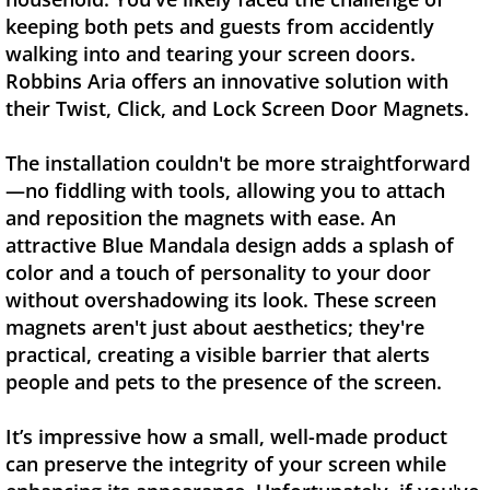
keeping both pets and guests from accidently
walking into and tearing your screen doors.
Robbins Aria offers an innovative solution with
their Twist, Click, and Lock Screen Door Magnets.
The installation couldn't be more straightforward
—no fiddling with tools, allowing you to attach
and reposition the magnets with ease. An
attractive Blue Mandala design adds a splash of
color and a touch of personality to your door
without overshadowing its look. These screen
magnets aren't just about aesthetics; they're
practical, creating a visible barrier that alerts
people and pets to the presence of the screen.
It’s impressive how a small, well-made product
can preserve the integrity of your screen while