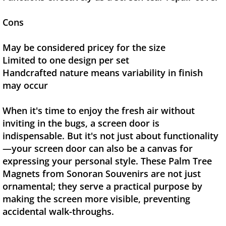
Cons
May be considered pricey for the size
Limited to one design per set
Handcrafted nature means variability in finish
may occur
When it's time to enjoy the fresh air without
inviting in the bugs, a screen door is
indispensable. But it's not just about functionality
—your screen door can also be a canvas for
expressing your personal style. These Palm Tree
Magnets from Sonoran Souvenirs are not just
ornamental; they serve a practical purpose by
making the screen more visible, preventing
accidental walk-throughs.