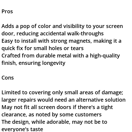
Pros
Adds a pop of color and visibility to your screen
door, reducing accidental walk-throughs
Easy to install with strong magnets, making it a
quick fix for small holes or tears
Crafted from durable metal with a high-quality
finish, ensuring longevity
Cons
Limited to covering only small areas of damage;
larger repairs would need an alternative solution
May not fit all screen doors if there's a tight
clearance, as noted by some customers
The design, while adorable, may not be to
everyone's taste