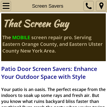
Home
Screen Savers
My Story
That Screen Guy
Services
The
MOBILE
screen repair pro. Serving
Contact Me
Eastern Orange County, and Eastern Ulster
County New York Area.
Orange County
Service Area
Patio Door Screen Savers: Enhance
Your Outdoor Space with Style
Screen Savers
Your patio is an oasis. The perfect escape from the
Pet Doors/Grills
indoors to soak up some rays and fresh air. But
you know what ruins backyard bliss faster than