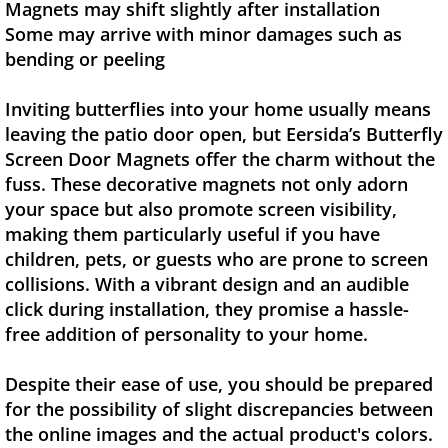
Magnets may shift slightly after installation
Some may arrive with minor damages such as
bending or peeling
Inviting butterflies into your home usually means
leaving the patio door open, but Eersida’s Butterfly
Screen Door Magnets offer the charm without the
fuss. These decorative magnets not only adorn
your space but also promote screen visibility,
making them particularly useful if you have
children, pets, or guests who are prone to screen
collisions. With a vibrant design and an audible
click during installation, they promise a hassle-
free addition of personality to your home.
Despite their ease of use, you should be prepared
for the possibility of slight discrepancies between
the online images and the actual product's colors.