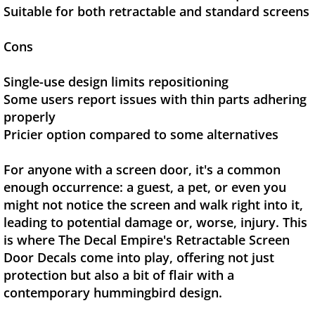
Suitable for both retractable and standard screens
Cons
Single-use design limits repositioning
Some users report issues with thin parts adhering
properly
Pricier option compared to some alternatives
For anyone with a screen door, it's a common
enough occurrence: a guest, a pet, or even you
might not notice the screen and walk right into it,
leading to potential damage or, worse, injury. This
is where The Decal Empire's Retractable Screen
Door Decals come into play, offering not just
protection but also a bit of flair with a
contemporary hummingbird design.