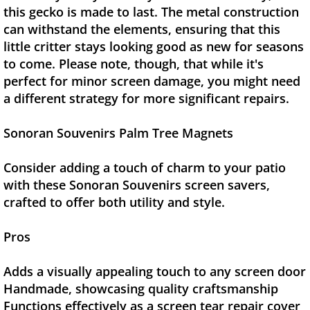
this gecko is made to last. The metal construction
can withstand the elements, ensuring that this
little critter stays looking good as new for seasons
to come. Please note, though, that while it's
perfect for minor screen damage, you might need
a different strategy for more significant repairs.
Sonoran Souvenirs Palm Tree Magnets
Consider adding a touch of charm to your patio
with these Sonoran Souvenirs screen savers,
crafted to offer both utility and style.
Pros
Adds a visually appealing touch to any screen door
Handmade, showcasing quality craftsmanship
Functions effectively as a screen tear repair cover