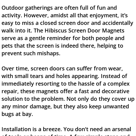
Outdoor gatherings are often full of fun and
activity. However, amidst all that enjoyment, it’s
easy to miss a closed screen door and accidentally
walk into it. The Hibiscus Screen Door Magnets
serve as a gentle reminder for both people and
pets that the screen is indeed there, helping to
prevent such mishaps.
Over time, screen doors can suffer from wear,
with small tears and holes appearing. Instead of
immediately resorting to the hassle of a complex
repair, these magnets offer a fast and decorative
solution to the problem. Not only do they cover up
any minor damage, but they also keep unwanted
bugs at bay.
Installation is a breeze. You don't need an arsenal