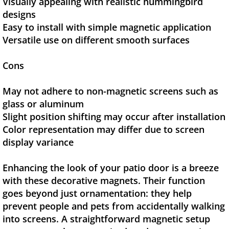
Visually appealing with realistic hummingbird
designs
Easy to install with simple magnetic application
Versatile use on different smooth surfaces
Cons
May not adhere to non-magnetic screens such as
glass or aluminum
Slight position shifting may occur after installation
Color representation may differ due to screen
display variance
Enhancing the look of your patio door is a breeze
with these decorative magnets. Their function
goes beyond just ornamentation: they help
prevent people and pets from accidentally walking
into screens. A straightforward magnetic setup