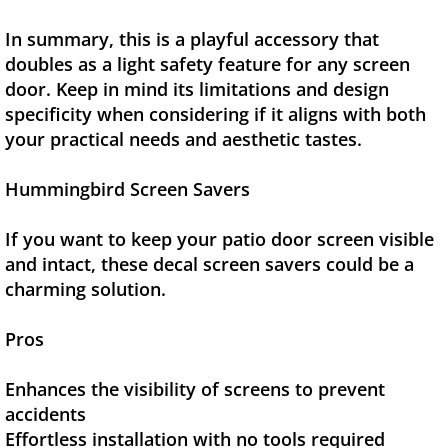
In summary, this is a playful accessory that
doubles as a light safety feature for any screen
door. Keep in mind its limitations and design
specificity when considering if it aligns with both
your practical needs and aesthetic tastes.
Hummingbird Screen Savers
If you want to keep your patio door screen visible
and intact, these decal screen savers could be a
charming solution.
Pros
Enhances the visibility of screens to prevent
accidents
Effortless installation with no tools required