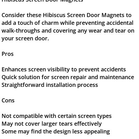
Consider these Hibiscus Screen Door Magnets to
add a touch of charm while preventing accidental
walk-throughs and covering any wear and tear on
your screen door.
Pros
Enhances screen visibility to prevent accidents
Quick solution for screen repair and maintenance
Straightforward installation process
Cons
Not compatible with certain screen types
May not cover larger tears effectively
Some may find the design less appealing