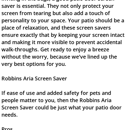
saver is essential. They not only protect your
screen from tearing but also add a touch of
personality to your space. Your patio should be a
place of relaxation, and these screen savers
ensure exactly that by keeping your screen intact
and making it more visible to prevent accidental
walk-throughs. Get ready to enjoy a breeze
without the worry, because we've lined up the
very best options for you.
Robbins Aria Screen Saver
If ease of use and added safety for pets and
people matter to you, then the Robbins Aria
Screen Saver could be just what your patio door
needs.
Pros