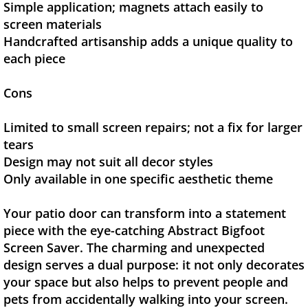
Simple application; magnets attach easily to
screen materials
Handcrafted artisanship adds a unique quality to
each piece
Cons
Limited to small screen repairs; not a fix for larger
tears
Design may not suit all decor styles
Only available in one specific aesthetic theme
Your patio door can transform into a statement
piece with the eye-catching Abstract Bigfoot
Screen Saver. The charming and unexpected
design serves a dual purpose: it not only decorates
your space but also helps to prevent people and
pets from accidentally walking into your screen.