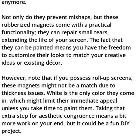
anymore.
Not only do they prevent mishaps, but these
rubberized magnets come with a practical
functionality; they can repair small tears,
extending the life of your screen. The fact that
they can be painted means you have the freedom
to customize their looks to match your creative
ideas or existing décor.
However, note that if you possess roll-up screens,
these magnets might not be a match due to
thickness issues. White is the only color they come
in, which might limit their immediate appeal
unless you take time to paint them. Taking that
extra step for aesthetic congruence means a bit
more work on your end, but it could be a fun DIY
project.